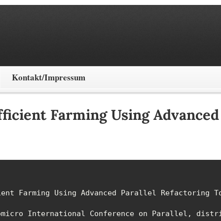
Kontakt/Impressum
ficient Farming Using Advanced 
ent Farming Using Advanced Parallel Refactoring To
micro International Conference on Parallel, distri