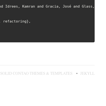
d Idrees, Kamran and Gracia, José and Glass, Colin
 refactoring},

SOLID CONTAO THEMES & TEMPLATES
JEKYLL