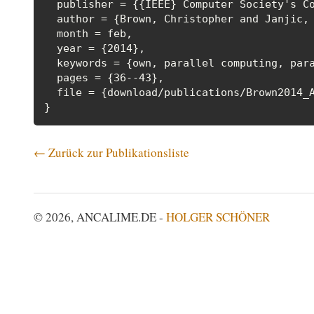
  publisher = {{IEEE} Computer Society's Co
  author = {Brown, Christopher and Janjic, 
  month = feb,

  year = {2014},

  keywords = {own, parallel computing, para
  pages = {36--43},

  file = {download/publications/Brown2014_A
← Zurück zur Publikationsliste
© 2026, ANCALIME.DE -
HOLGER SCHÖNER