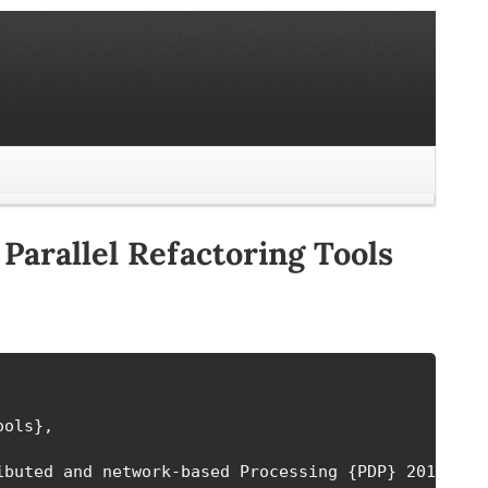
Parallel Refactoring Tools
ols},

buted and network-based Processing {PDP} 2014},
