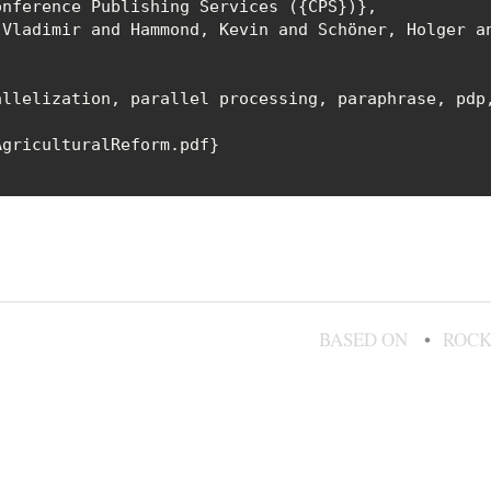
nference Publishing Services ({CPS})},

Vladimir and Hammond, Kevin and Schöner, Holger an
llelization, parallel processing, paraphrase, pdp,
griculturalReform.pdf}

BASED ON
ROCK